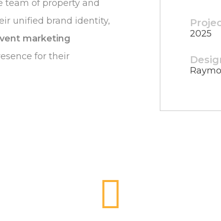
ve team of property and
ir unified brand identity,
Proje
2025
vent marketing
resence for their
Desig
Raymo