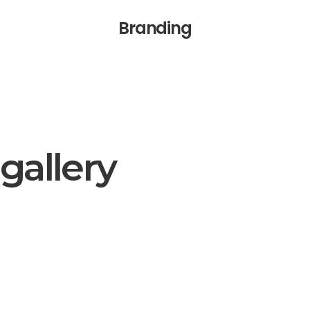
Branding
gallery