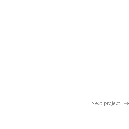
Next project