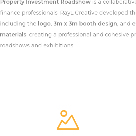
Property Investment Roadshow
is a collaborati
finance professionals. RayL Creative developed the
including the
logo
,
3m x 3m booth design
, and
e
materials
, creating a professional and cohesive p
roadshows and exhibitions.