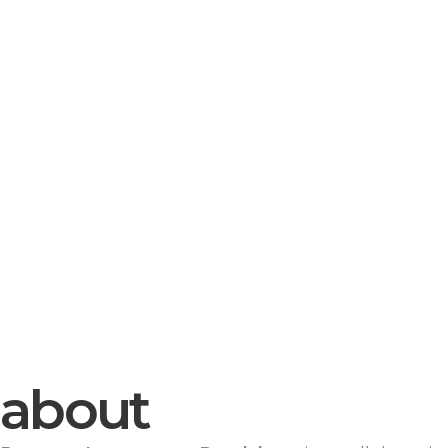
about