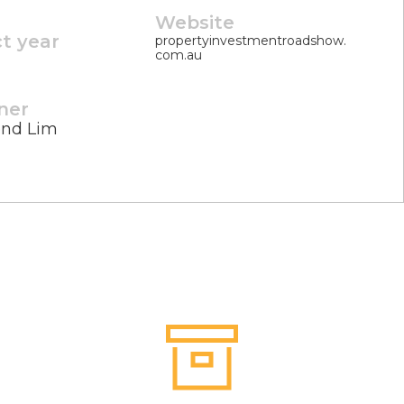
Website
ct year
propertyinvestmentroadshow.
com.au
ner
nd Lim