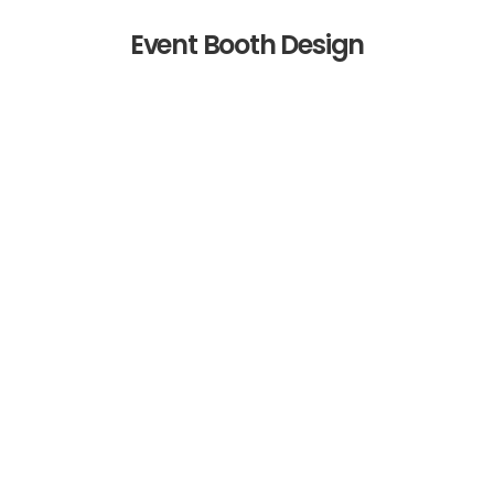
Event Booth Design