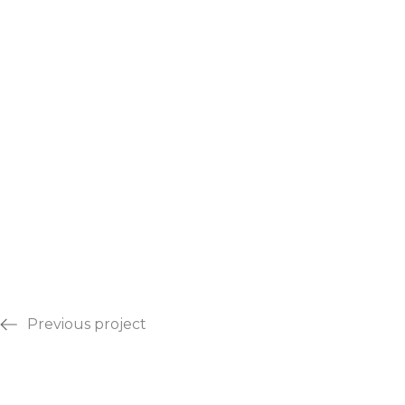
Previous project