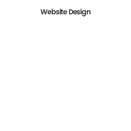
Website Design