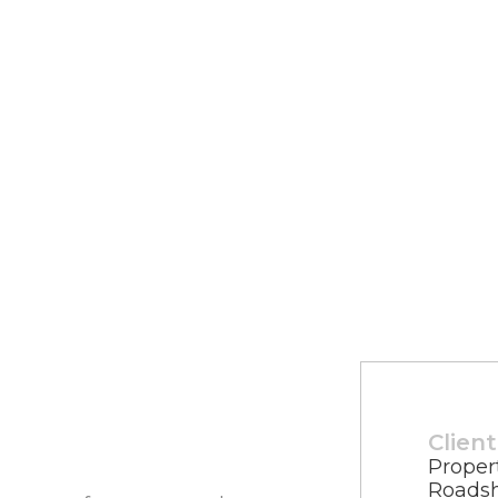
Client
Proper
Roads