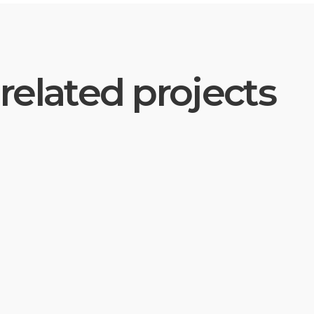
related projects