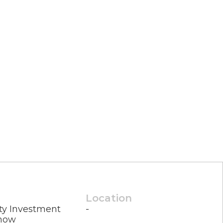
Location
ty Investment
-
how