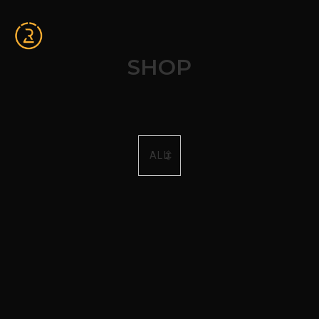
SHOP
ALL