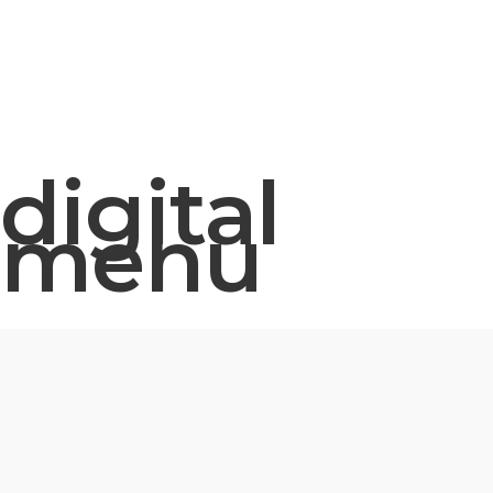
digital
menu