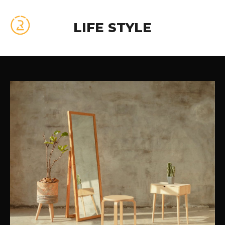
LIFE STYLE