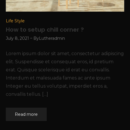
Life Style
How to setup chill corner ?
July 8, 2021
By
Lutheradmin
Lorem ipsum dolor sit amet, consectetur adipiscing
elit. Suspendisse et consequat eros, id pretium
erat. Quisque scelerisque id erat eu convallis.
Interdum et malesuada fames ac ante ipsum
Integer eu tellus volutpat, imperdiet eros a,
convallis tellus. […]
Read more