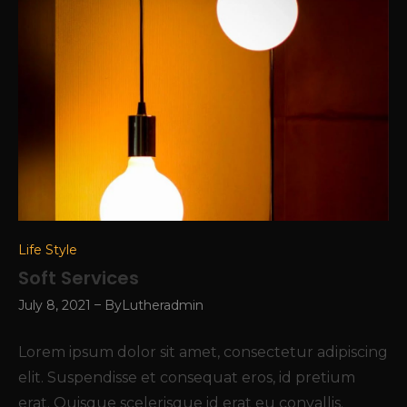
Life Style
Soft Services
July 8, 2021
By
Lutheradmin
Lorem ipsum dolor sit amet, consectetur adipiscing
elit. Suspendisse et consequat eros, id pretium
erat. Quisque scelerisque id erat eu convallis.