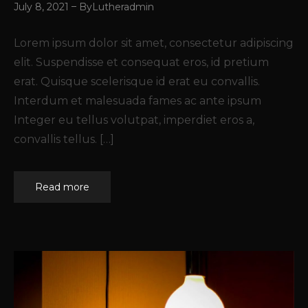
July 8, 2021
By
Lutheradmin
Lorem ipsum dolor sit amet, consectetur adipiscing
elit. Suspendisse et consequat eros, id pretium
erat. Quisque scelerisque id erat eu convallis.
Interdum et malesuada fames ac ante ipsum
Integer eu tellus volutpat, imperdiet eros a,
convallis tellus. […]
Read more