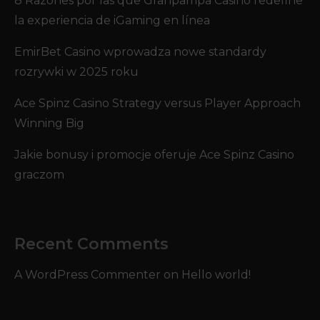
8 Razones por las que Granpampa Casino redefine
la experiencia de iGaming en línea
EmirBet Casino wprowadza nowe standardy
rozrywki w 2025 roku
Ace Spinz Casino Strategy versus Player Approach
Winning Big
Jakie bonusy i promocje oferuje Ace Spinz Casino
graczom
Recent Comments
A WordPress Commenter
on
Hello world!