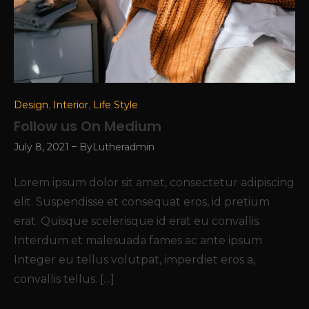
Design
,
Interior
,
Life Style
Follow us On Medium
July 8, 2021
By
Lutheradmin
Lorem ipsum dolor sit amet, consectetur adipiscing
elit. Suspendisse et consequat eros, id pretium
erat. Quisque scelerisque id erat eu convallis.
Interdum et malesuada fames ac ante ipsum
Integer eu tellus volutpat, imperdiet eros a,
convallis tellus. […]