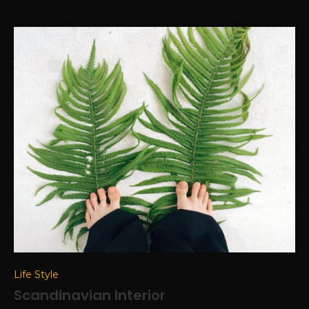
Life Style
Scandinavian Interior