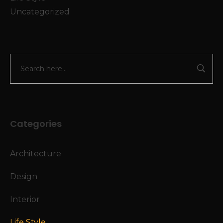
Uncategorized
Categories
Architecture
Design
Interior
Life Style