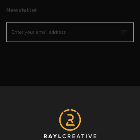
Newsletter