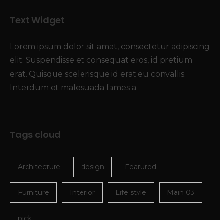
Text Widget
Lorem ipsum dolor sit amet, consectetur adipiscing
elit. Suspendisse et consequat eros, id pretium
erat. Quisque scelerisque id erat eu convallis.
Interdum et malesuada fames a
Tags cloud
Architecture
design
Featured
Furniture
Interior
Life style
Main 03
pick