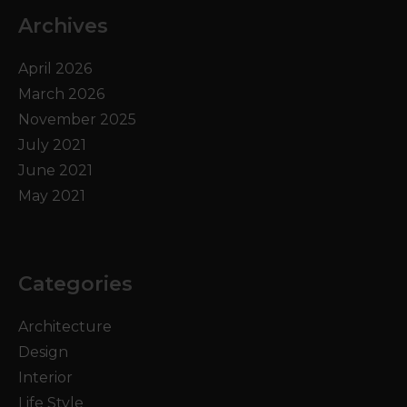
Archives
April 2026
March 2026
November 2025
July 2021
June 2021
May 2021
Categories
Architecture
Design
Interior
Life Style