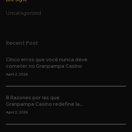
Uncategorized
Recent Post
Cinco erros que você nunca deve
cometer no Granpampa Casino
April 2, 2026
8 Razones por las que
Granpampa Casino redefine la
experiencia de iGaming en línea
April 2, 2026