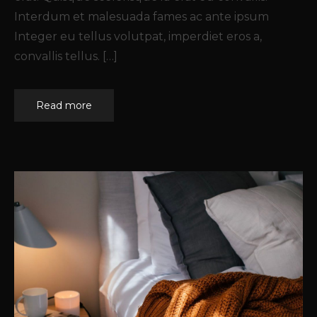
Interdum et malesuada fames ac ante ipsum
Integer eu tellus volutpat, imperdiet eros a,
convallis tellus. […]
Read more