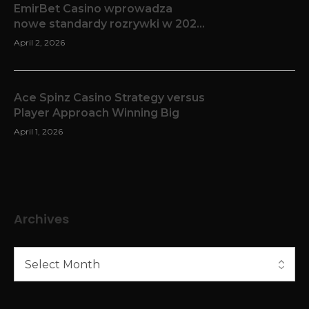
EmirBet Casino wprowadza
nowe standardy rozrywki w 2025
roku
April 2, 2026
Ace Spinz Casino Strategy versus
Player Approach Winning Big
April 1, 2026
Archives