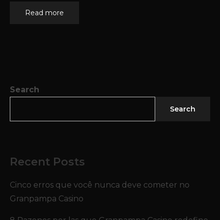
Read more
Search
Search
Recent Posts
Cinco erros que você nunca deve cometer no
Granpampa Casino