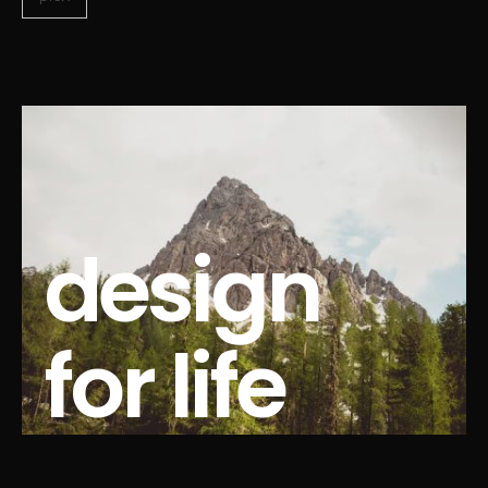
design
for life