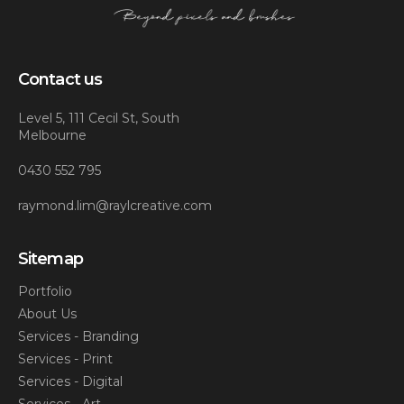
Contact us
Level 5, 111 Cecil St, South
Melbourne
0430 552 795
raymond.lim@raylcreative.com
Sitemap
Portfolio
About Us
Services - Branding
Services - Print
Services - Digital
Services - Art