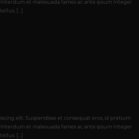
is. Interdum et malesuada fames ac ante ipsum Integer
tellus. […]
scing elit. Suspendisse et consequat eros, id pretium
is. Interdum et malesuada fames ac ante ipsum Integer
tellus. […]