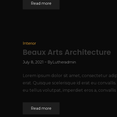
Read more
Interior
Beaux Arts Architecture
July 8, 2021
By
Lutheradmin
Lorem ipsum dolor sit amet, consectetur adipi
erat. Quisque scelerisque id erat eu convall
eu tellus volutpat, imperdiet eros a, convallis 
Read more