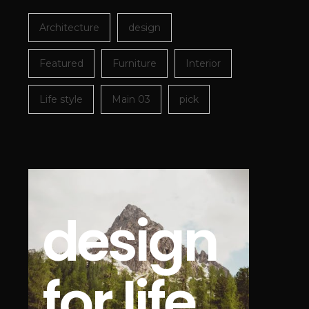
Architecture
design
Featured
Furniture
Interior
Life style
Main 03
pick
design
for life