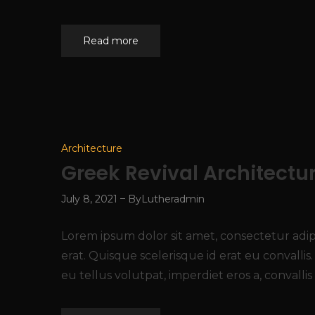
Read more
Architecture
Greek Revival Architectu
July 8, 2021
By
Lutheradmin
Lorem ipsum dolor sit amet, consectetur adipi
erat. Quisque scelerisque id erat eu convall
eu tellus volutpat, imperdiet eros a, convallis 