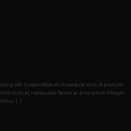
scing elit. Suspendisse et consequat eros, id pretium
is. Interdum et malesuada fames ac ante ipsum Integer
tellus. […]