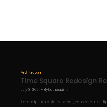
Architecture
Time Square Redesign R
July 8, 2021
By
Lutheradmin
Lorem ipsum dolor sit amet, consectetur adipi