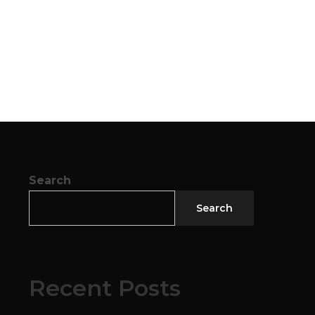
Search
Search
Recent Posts