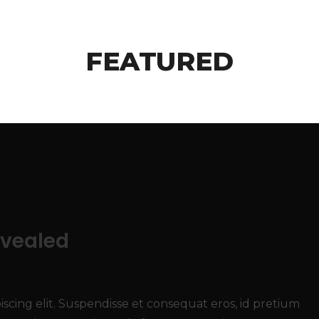
FEATURED
evealed
scing elit. Suspendisse et consequat eros, id pretium