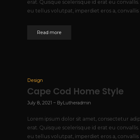
erat. Quisque scelerisque id erat eu convall
eu tellus volutpat, imperdiet eros a, convallis 
Read more
Design
Cape Cod Home Style
July 8, 2021
By
Lutheradmin
Lorem ipsum dolor sit amet, consectetur adipi
erat. Quisque scelerisque id erat eu convall
eu tellus volutpat, imperdiet eros a, convallis 