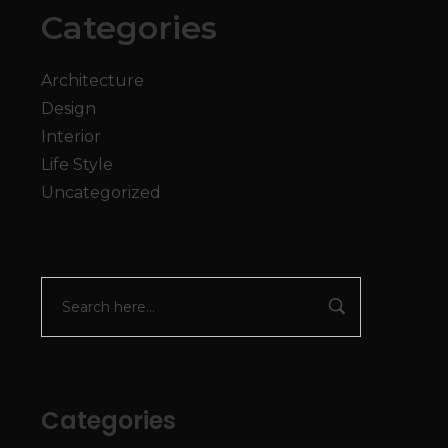
Categories
Architecture
Design
Interior
Life Style
Uncategorized
Categories