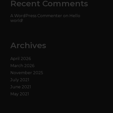
Recent Comments
A WordPress Commenter
on
Hello
world!
Archives
April 2026
March 2026
November 2025
July 2021
June 2021
May 2021