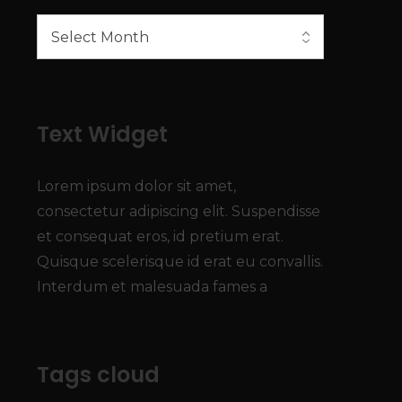
Text Widget
Lorem ipsum dolor sit amet,
consectetur adipiscing elit. Suspendisse
et consequat eros, id pretium erat.
Quisque scelerisque id erat eu convallis.
Interdum et malesuada fames a
Tags cloud