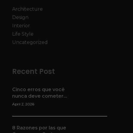
Architecture
Design
Interior
Life Style
Uncategorized
Recent Post
Cinco erros que você
nunca deve cometer
no Granpampa Casino
April 2, 2026
8 Razones por las que