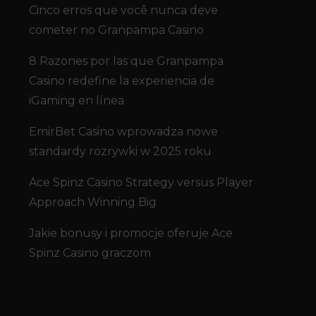
Cinco erros que você nunca deve
cometer no Granpampa Casino
8 Razones por las que Granpampa
Casino redefine la experiencia de
iGaming en línea
EmirBet Casino wprowadza nowe
standardy rozrywki w 2025 roku
Ace Spinz Casino Strategy versus Player
Approach Winning Big
Jakie bonusy i promocje oferuje Ace
Spinz Casino graczom