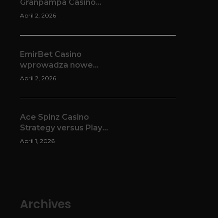
Granpampa Casino
redefine la
April 2, 2026
experiencia de
iGaming en línea
EmirBet Casino
wprowadza nowe
standardy rozrywki w
April 2, 2026
2025 roku
Ace Spinz Casino
Strategy versus Player
Approach Winning Big
April 1, 2026
Archives