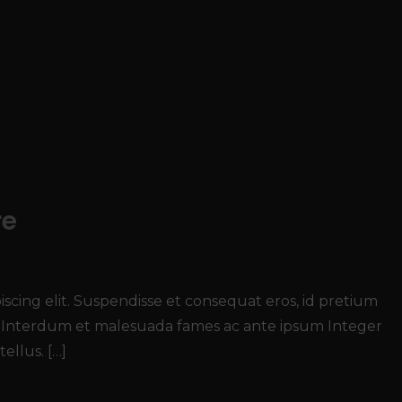
re
scing elit. Suspendisse et consequat eros, id pretium
is. Interdum et malesuada fames ac ante ipsum Integer
tellus. […]