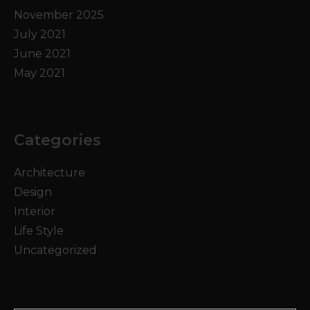
November 2025
July 2021
June 2021
May 2021
Categories
Architecture
Design
Interior
Life Style
Uncategorized