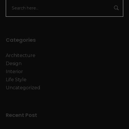
Categories
Architecture
Design
Interior
Life Style
Uncategorized
Recent Post