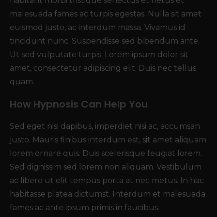
habitant morbi tristique senectus et netus et
malesuada fames ac turpis egestas. Nulla sit amet
euismod justo, ac interdum massa. Vivamus id
tincidunt nunc. Suspendisse sed bibendum ante.
Ut sed vulputate turpis. Lorem ipsum dolor sit
amet, consectetur adipiscing elit. Duis nec tellus
quam.
How Hypnosis Can Help You
Sed eget nisi dapibus, imperdiet nisi ac, accumsan
justo. Mauris finibus interdum est, sit amet aliquam
lorem ornare quis. Duis scelerisque feugiat lorem.
Sed dignissim sed lorem non aliquam. Vestibulum
ac libero ut elit tempus porta at nec metus. In hac
habitasse platea dictumst. Interdum et malesuada
fames ac ante ipsum primis in faucibus.