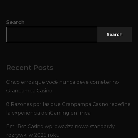
Search
Search
Recent Posts
Cinco erros que você nunca deve cometer no
Granpampa Casino
8 Razones por las que Granpampa Casino redefine
la experiencia de iGaming en línea
EmirBet Casino wprowadza nowe standardy
rozrywki w 2025 roku