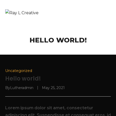
HELLO WORLD!
Uncategorized
Hello world!
By
Lutheradmin
May 25, 2021
Lorem ipsum dolor sit amet, consectetur
adipiscing elit. Suspendisse et consequat eros, id