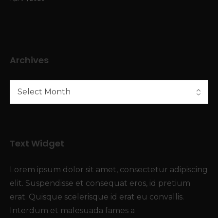
Archives
Text Widget
Lorem ipsum dolor sit amet, consectetur adipiscing
elit. Suspendisse et consequat eros, id pretium
erat. Quisque scelerisque id erat eu convallis.
Interdum et malesuada fames a