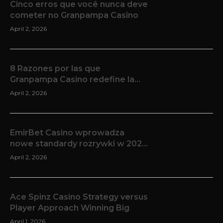
Cinco erros que você nunca deve
cometer no Granpampa Casino
April 2, 2026
8 Razones por las que
Granpampa Casino redefine la
experiencia de iGaming en línea
April 2, 2026
EmirBet Casino wprowadza
nowe standardy rozrywki w 2025
roku
April 2, 2026
Ace Spinz Casino Strategy versus
Player Approach Winning Big
April 1, 2026