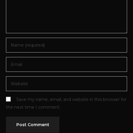
Save my name, email, and website in this browser for
the next time I comment.