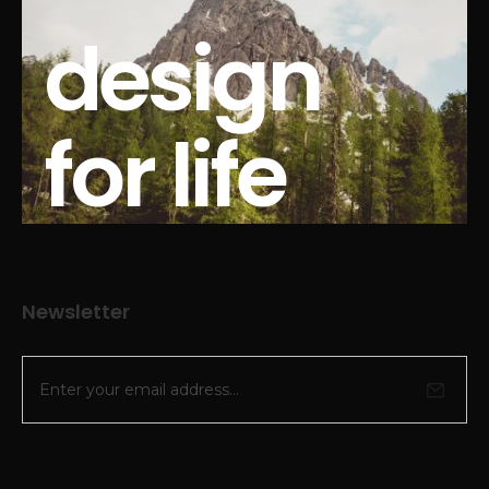
design
for life
Newsletter