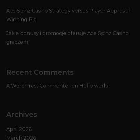
Ace Spinz Casino Strategy versus Player Approach
Winning Big
Jakie bonusy i promocje oferuje Ace Spinz Casino
graczom
Recent Comments
A WordPress Commenter
on
Hello world!
Archives
April 2026
March 2026