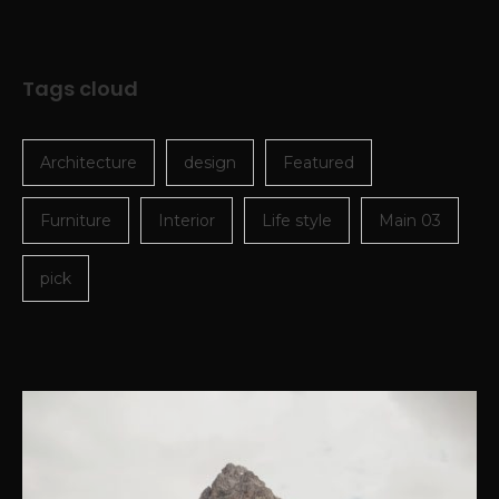
Tags cloud
Architecture
design
Featured
Furniture
Interior
Life style
Main 03
pick