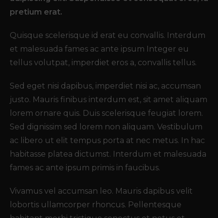
pretium erat.
Quisque scelerisque id erat eu convallis. Interdum
et malesuada fames ac ante ipsum Integer eu
tellus volutpat, imperdiet eros a, convallis tellus.
Sed eget nisi dapibus, imperdiet nisi ac, accumsan
justo. Mauris finibus interdum est, sit amet aliquam
lorem ornare quis. Duis scelerisque feugiat lorem.
Sed dignissim sed lorem non aliquam. Vestibulum
ac libero ut elit tempus porta at nec metus. In hac
habitasse platea dictumst. Interdum et malesuada
fames ac ante ipsum primis in faucibus.
Vivamus vel accumsan leo. Mauris dapibus velit
lobortis ullamcorper rhoncus. Pellentesque