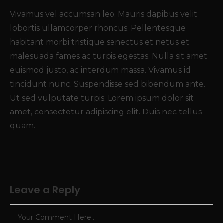
Vivamus vel accumsan leo. Mauris dapibus velit
lobortis ullamcorper rhoncus. Pellentesque
habitant morbi tristique senectus et netus et
malesuada fames ac turpis egestas. Nulla sit amet
euismod justo, ac interdum massa. Vivamus id
tincidunt nunc. Suspendisse sed bibendum ante.
Ut sed vulputate turpis. Lorem ipsum dolor sit
amet, consectetur adipiscing elit. Duis nec tellus
quam.
Leave a Reply